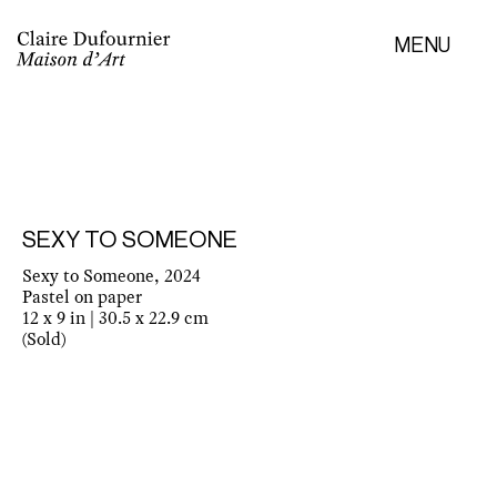
MENU
SEXY TO SOMEONE
Sexy to Someone, 2024
Pastel on paper
12 x 9 in | 30.5 x 22.9 cm
(Sold)