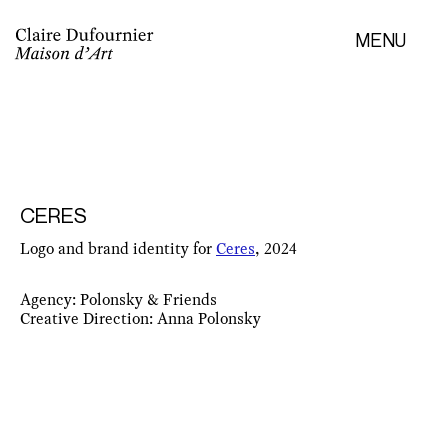
MENU
CERES
Logo and brand identity for
Ceres
, 2024
Agency: Polonsky & Friends
Creative Direction: Anna Polonsky